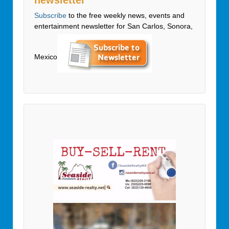
Subscribe
to the free weekly news, events and
entertainment newsletter for San Carlos, Sonora,
Mexico