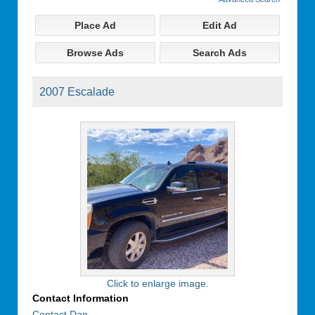
Place Ad
Edit Ad
Browse Ads
Search Ads
2007 Escalade
Click to enlarge image.
Contact Information
Contact Dan