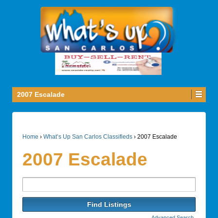
2007 Escalade
Home
›
What’s Up San Carlos Classifieds
›
2007 Escalade
2007 Escalade
Search
for:
Advanced Search