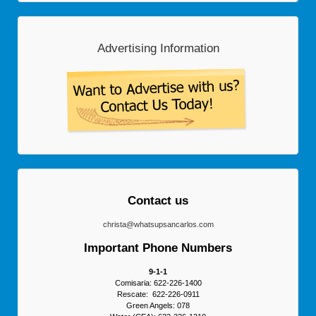
Advertising Information
Contact us
christa@whatsupsancarlos.com
Important Phone Numbers
9-1-1
Comisaria: 622-226-1400
Rescate: 622-226-0911
Green Angels: 078