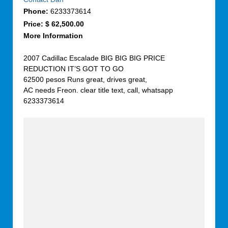
Phone:
6233373614
Price:
$ 62,500.00
More Information
2007 Cadillac Escalade BIG BIG BIG PRICE
REDUCTION IT’S GOT TO GO
62500 pesos Runs great, drives great,
AC needs Freon. clear title text, call, whatsapp
6233373614