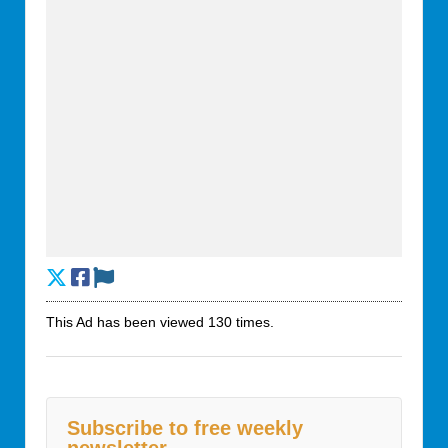
This Ad has been viewed 130 times.
Subscribe to free weekly
newsletter