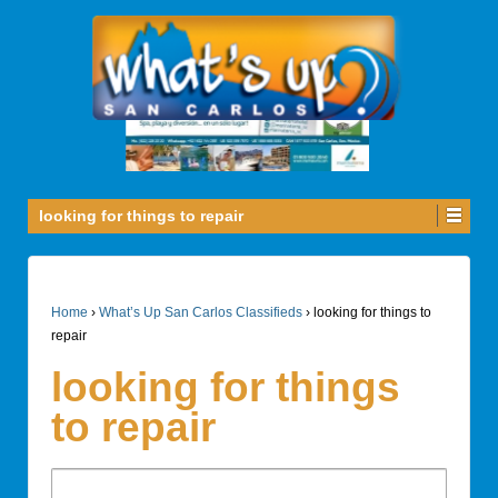
looking for things to repair
Home
›
What’s Up San Carlos Classifieds
›
looking for things to
repair
looking for things
to repair
Search