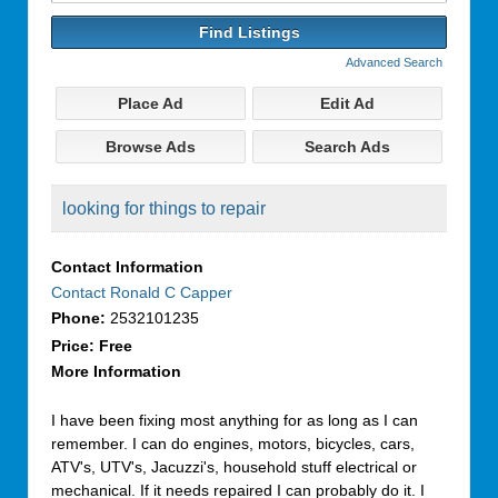
for:
Advanced Search
Place Ad
Edit Ad
Browse Ads
Search Ads
looking for things to repair
Contact Information
Contact Ronald C Capper
Phone:
2532101235
Price:
Free
More Information
I have been fixing most anything for as long as I can
remember. I can do engines, motors, bicycles, cars,
ATV's, UTV's, Jacuzzi's, household stuff electrical or
mechanical. If it needs repaired I can probably do it. I