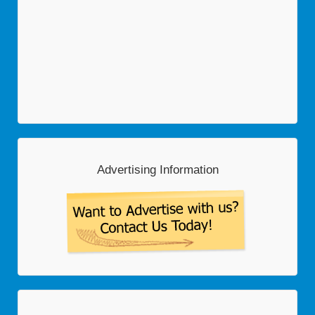
Advertising Information