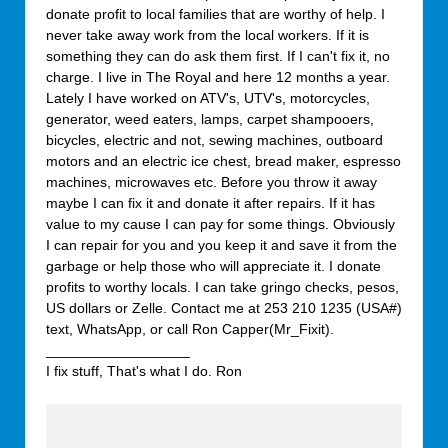
donate profit to local families that are worthy of help. I
never take away work from the local workers. If it is
something they can do ask them first. If I can't fix it, no
charge. I live in The Royal and here 12 months a year.
Lately I have worked on ATV's, UTV's, motorcycles,
generator, weed eaters, lamps, carpet shampooers,
bicycles, electric and not, sewing machines, outboard
motors and an electric ice chest, bread maker, espresso
machines, microwaves etc. Before you throw it away
maybe I can fix it and donate it after repairs. If it has
value to my cause I can pay for some things. Obviously
I can repair for you and you keep it and save it from the
garbage or help those who will appreciate it. I donate
profits to worthy locals. I can take gringo checks, pesos,
US dollars or Zelle. Contact me at 253 210 1235 (USA#)
text, WhatsApp, or call Ron Capper(Mr_Fixit).
__________________
I fix stuff, That's what I do. Ron