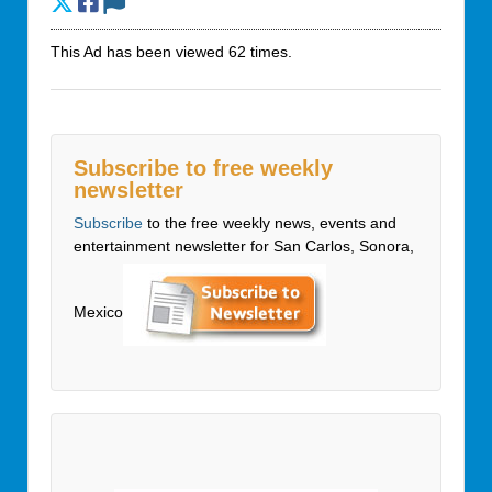
This Ad has been viewed 62 times.
Subscribe to free weekly
newsletter
Subscribe
to the free weekly news, events and
entertainment newsletter for San Carlos, Sonora,
Mexico