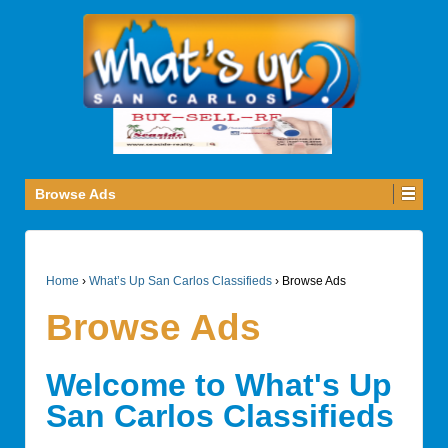
Browse Ads
Home
›
What’s Up San Carlos Classifieds
›
Browse Ads
Browse Ads
Welcome to What's Up
San Carlos Classifieds