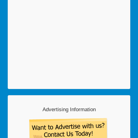
Advertising Information