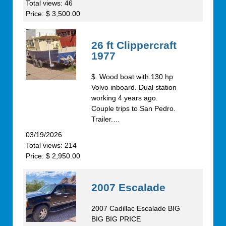
Total views: 46
Price: $ 3,500.00
26 ft Clippercraft
1977
$. Wood boat with 130 hp
Volvo inboard. Dual station
working 4 years ago.
Couple trips to San Pedro.
Trailer.…
03/19/2026
Total views: 214
Price: $ 2,950.00
2007 Escalade
2007 Cadillac Escalade BIG
BIG BIG PRICE