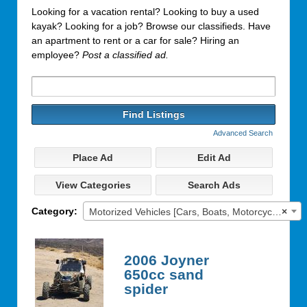
Looking for a vacation rental? Looking to buy a used
kayak? Looking for a job? Browse our classifieds. Have
an apartment to rent or a car for sale? Hiring an
employee?
Post a classified ad.
Search
for:
Advanced Search
Place Ad
Edit Ad
View Categories
Search Ads
Category:
Motorized Vehicles [Cars, Boats, Motorcycles]
×
2006 Joyner
650cc sand
spider