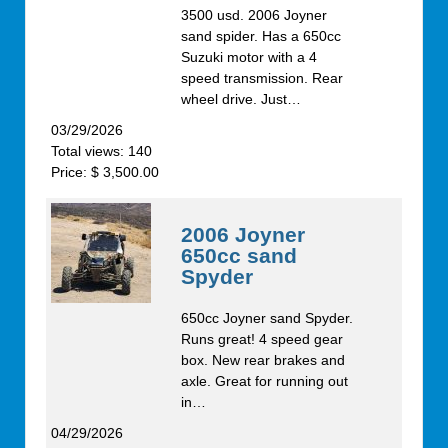
3500 usd. 2006 Joyner
sand spider. Has a 650cc
Suzuki motor with a 4
speed transmission. Rear
wheel drive. Just…
03/29/2026
Total views: 140
Price: $ 3,500.00
2006 Joyner
650cc sand
Spyder
650cc Joyner sand Spyder.
Runs great! 4 speed gear
box. New rear brakes and
axle. Great for running out
in…
04/29/2026