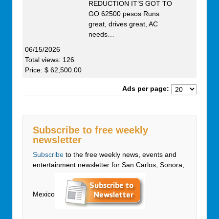
REDUCTION IT’S GOT TO
GO 62500 pesos Runs
great, drives great, AC
needs…
06/15/2026
Total views: 126
Price: $ 62,500.00
Ads per page:
Subscribe to free weekly
newsletter
Subscribe
to the free weekly news, events and
entertainment newsletter for San Carlos, Sonora,
Mexico