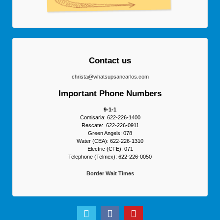
Contact us
christa@whatsupsancarlos.com
Important Phone Numbers
9-1-1
Comisaria: 622-226-1400
Rescate: 622-226-0911
Green Angels: 078
Water (CEA): 622-226-1310
Electric (CFE): 071
Telephone (Telmex): 622-226-0050
Border Wait Times