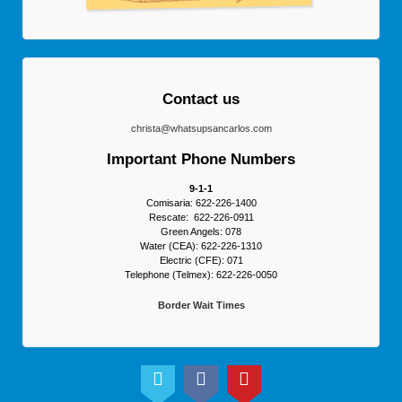
Contact us
christa@whatsupsancarlos.com
Important Phone Numbers
9-1-1
Comisaria: 622-226-1400
Rescate: 622-226-0911
Green Angels: 078
Water (CEA): 622-226-1310
Electric (CFE): 071
Telephone (Telmex): 622-226-0050
Border Wait Times