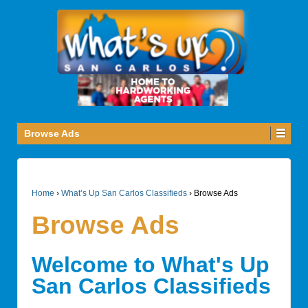
Browse Ads
Home
›
What’s Up San Carlos Classifieds
›
Browse Ads
Browse Ads
Welcome to What's Up
San Carlos Classifieds