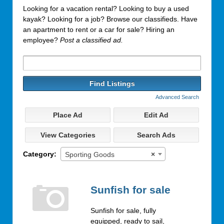
Looking for a vacation rental? Looking to buy a used
kayak? Looking for a job? Browse our classifieds. Have
an apartment to rent or a car for sale? Hiring an
employee?
Post a classified ad.
Search
for:
Advanced Search
Place Ad
Edit Ad
View Categories
Search Ads
Category:
Sporting Goods
×
Sunfish for sale
Sunfish for sale, fully
equipped, ready to sail,