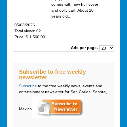
comes with new hull cover
and dolly cart. About 20
years old,…
05/08/2026
Total views: 62
Price: $ 1,500.00
Ads per page:
Subscribe to free weekly
newsletter
Subscribe
to the free weekly news, events and
entertainment newsletter for San Carlos, Sonora,
Mexico