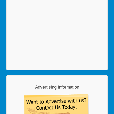
Advertising Information