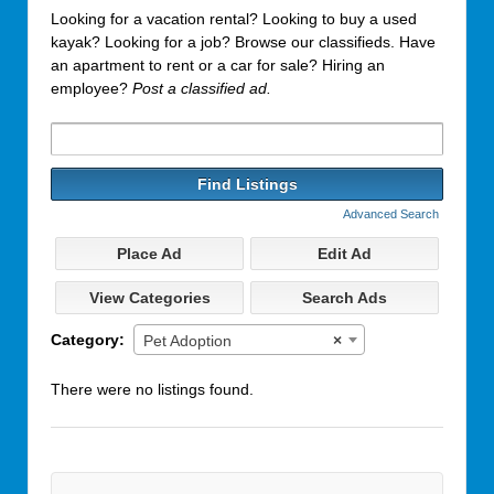
Looking for a vacation rental? Looking to buy a used
kayak? Looking for a job? Browse our classifieds. Have
an apartment to rent or a car for sale? Hiring an
employee?
Post a classified ad.
Search
for:
Advanced Search
Place Ad
Edit Ad
View Categories
Search Ads
Category:
Pet Adoption
×
There were no listings found.