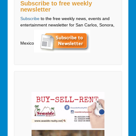
Subscribe to free weekly
newsletter
Subscribe
to the free weekly news, events and
entertainment newsletter for San Carlos, Sonora,
Mexico