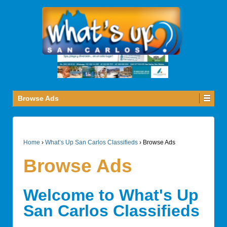
Browse Ads
Home
›
What’s Up San Carlos Classifieds
›
Browse Ads
Browse Ads
Welcome to What's Up
San Carlos Classifieds