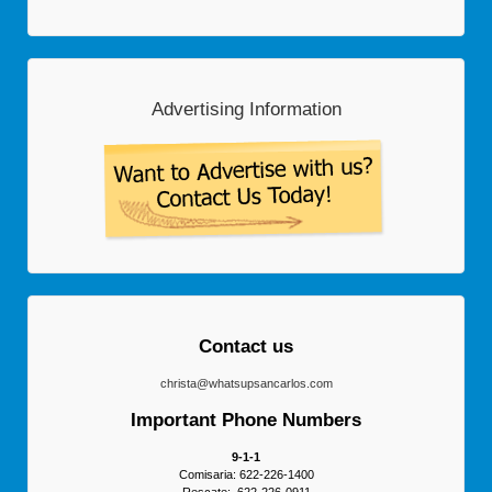
Advertising Information
Contact us
christa@whatsupsancarlos.com
Important Phone Numbers
9-1-1
Comisaria: 622-226-1400
Rescate: 622-226-0911